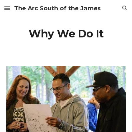
The Arc South of the James
Skip to main content
Skip to navigation
Why We Do It