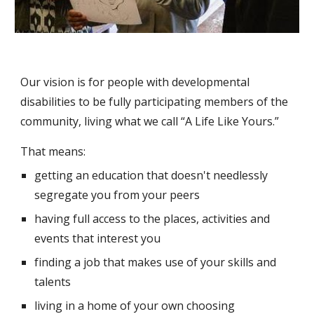
Our vision is for people with developmental 
disabilities to be fully participating members of the 
community, living what we call “A Life Like Yours.” 
That means: 
getting an education that doesn't needlessly 
segregate you from your peers
having full access to the places, activities and 
events that interest you
finding a job that makes use of your skills and 
talents
living in a home of your own choosing